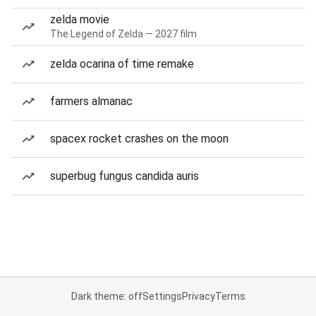
zelda movie
The Legend of Zelda — 2027 film
zelda ocarina of time remake
farmers almanac
spacex rocket crashes on the moon
superbug fungus candida auris
Dark theme: off
Settings
Privacy
Terms