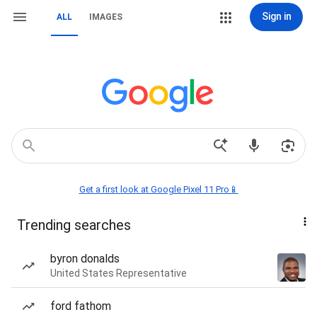
Sign in
ALL
IMAGES
Get a first look at Google Pixel 11 Pro📱
Trending searches
byron donalds
United States Representative
ford fathom