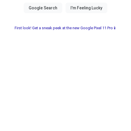
First look! Get a sneak peek at the new Google Pixel 11 Pro📱