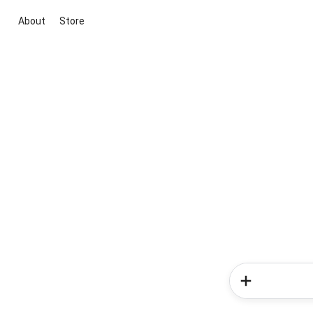
About
Store