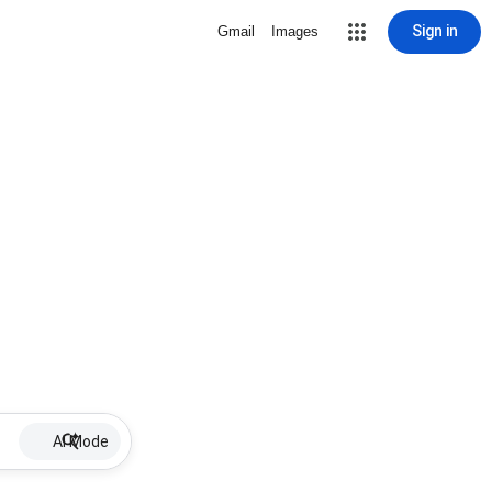
Sign in
Gmail
Images
AI Mode