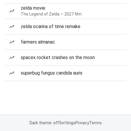
zelda movie
The Legend of Zelda — 2027 film
zelda ocarina of time remake
farmers almanac
spacex rocket crashes on the moon
superbug fungus candida auris
Dark theme: off
Settings
Privacy
Terms