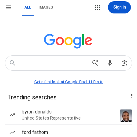
Sign in
ALL
IMAGES
Get a first look at Google Pixel 11 Pro📱
Trending searches
byron donalds
United States Representative
ford fathom