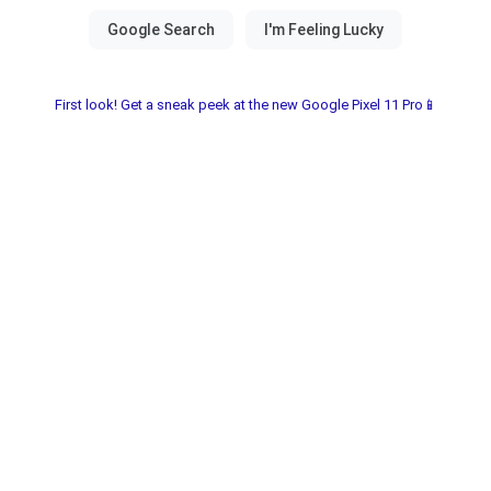
First look! Get a sneak peek at the new Google Pixel 11 Pro📱