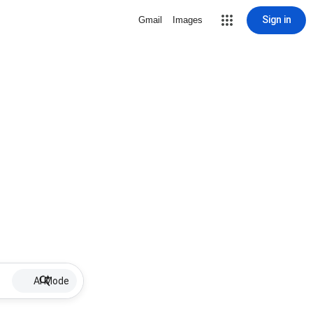
Sign in
Gmail
Images
AI Mode