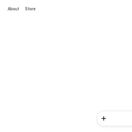
About
Store