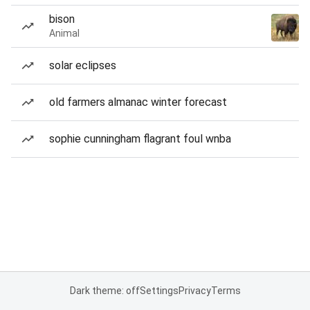
bison
Animal
solar eclipses
old farmers almanac winter forecast
sophie cunningham flagrant foul wnba
Dark theme: off
Settings
Privacy
Terms