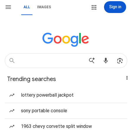
Sign in
ALL
IMAGES
Trending searches
lottery powerball jackpot
sony portable console
1963 chevy corvette split window