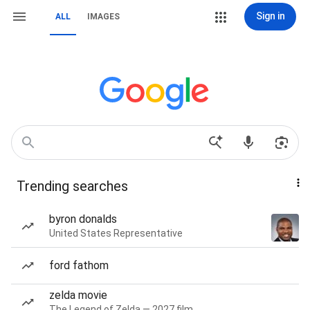
Sign in
ALL
IMAGES
Trending searches
byron donalds
United States Representative
ford fathom
zelda movie
The Legend of Zelda — 2027 film