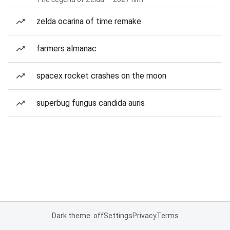
zelda ocarina of time remake
farmers almanac
spacex rocket crashes on the moon
superbug fungus candida auris
Dark theme: off
Settings
Privacy
Terms