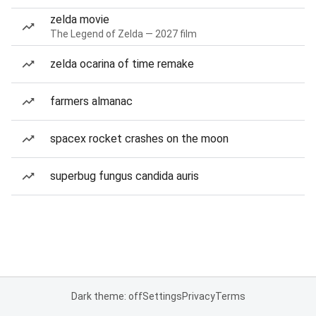
zelda movie
The Legend of Zelda — 2027 film
zelda ocarina of time remake
farmers almanac
spacex rocket crashes on the moon
superbug fungus candida auris
Dark theme: off
Settings
Privacy
Terms