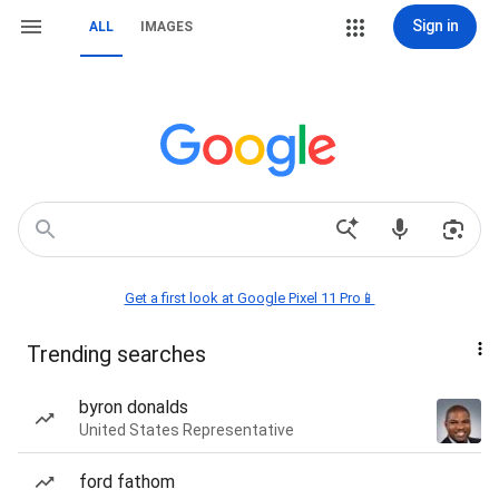
Sign in
ALL
IMAGES
Get a first look at Google Pixel 11 Pro📱
Trending searches
byron donalds
United States Representative
ford fathom