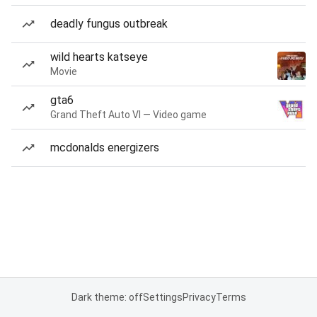
deadly fungus outbreak
wild hearts katseye
Movie
gta6
Grand Theft Auto VI — Video game
mcdonalds energizers
Dark theme: off
Settings
Privacy
Terms