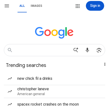
Sign in
ALL
IMAGES
Trending searches
new chick fil a drinks
christopher laneve
American general
spacex rocket crashes on the moon