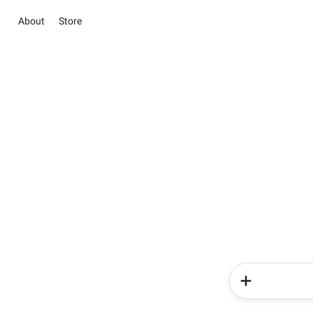
About
Store