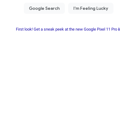
First look! Get a sneak peek at the new Google Pixel 11 Pro📱