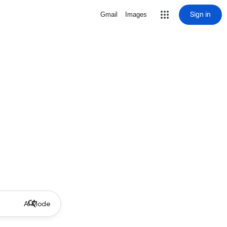
Sign in
Gmail
Images
AI Mode