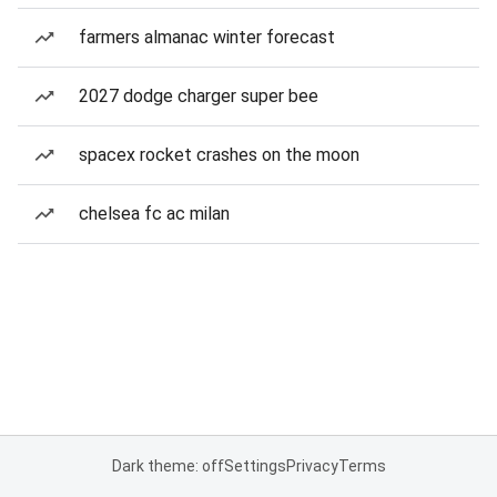
farmers almanac winter forecast
2027 dodge charger super bee
spacex rocket crashes on the moon
chelsea fc ac milan
Dark theme: off
Settings
Privacy
Terms