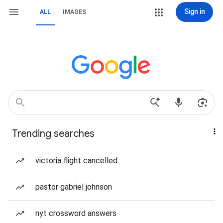
Sign in
ALL
IMAGES
Trending searches
victoria flight cancelled
pastor gabriel johnson
nyt crossword answers