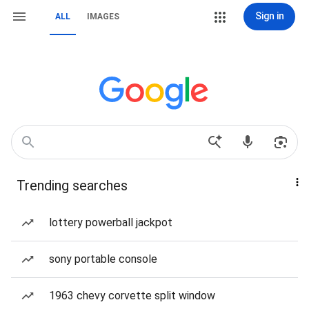
Sign in
ALL
IMAGES
Trending searches
lottery powerball jackpot
sony portable console
1963 chevy corvette split window