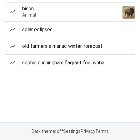
bison
Animal
solar eclipses
old farmers almanac winter forecast
sophie cunningham flagrant foul wnba
Dark theme: off
Settings
Privacy
Terms